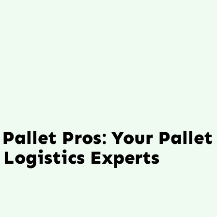
Pallet Pros: Your Pallet
Logistics Experts