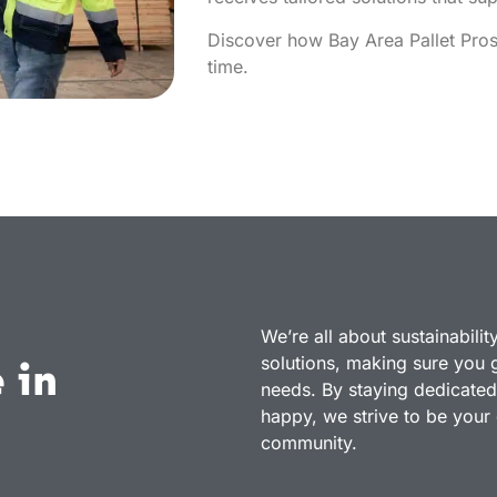
Discover how Bay Area Pallet Pros 
time.
We’re all about sustainabilit
solutions, making sure you ge
 in
needs. By staying dedicated
happy, we strive to be your g
community.