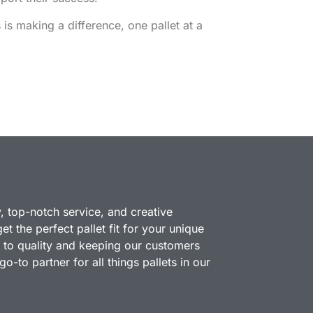
is making a difference, one pallet at a
y, top-notch service, and creative
t the perfect pallet fit for your unique
 to quality and keeping our customers
o-to partner for all things pallets in our