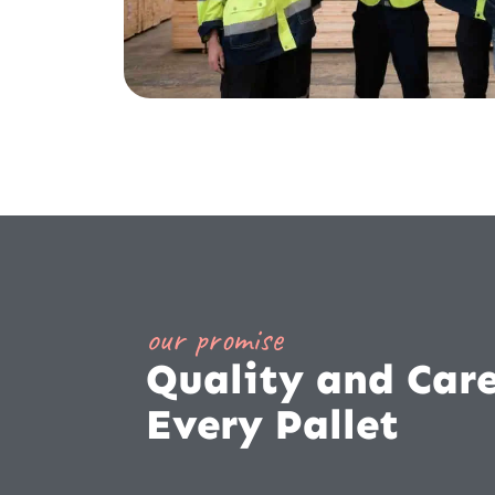
our promise
Quality and Care
Every Pallet