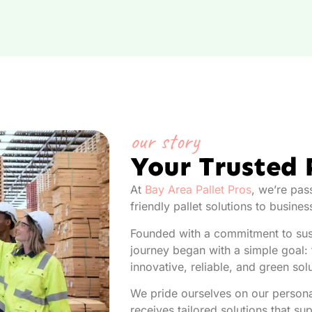
our story
Your Trusted 
At
Bay Area Pallet Pros
, we’re pas
friendly pallet solutions to busine
Founded with a commitment to sust
journey began with a simple goal: t
innovative, reliable, and green sol
We pride ourselves on our persona
receives tailored solutions that su