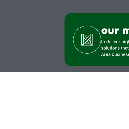
our 
to deliver hig
solutions tha
Area busines