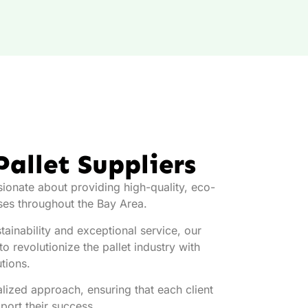
Pallet Suppliers
sionate about providing high-quality, eco-
sses throughout the Bay Area.
ainability and exceptional service, our
o revolutionize the pallet industry with
utions.
lized approach, ensuring that each client
pport their success.