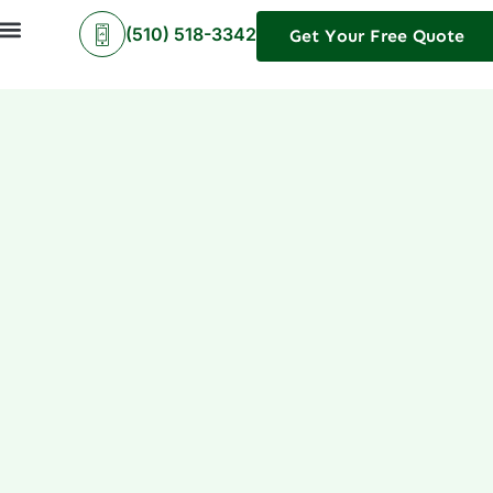
(510) 518-3342
Get Your Free Quote