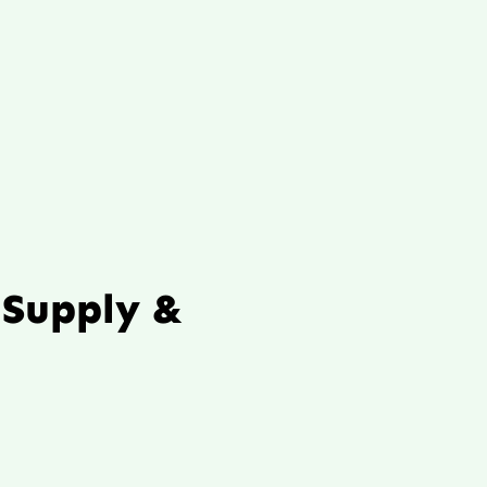
 Supply &