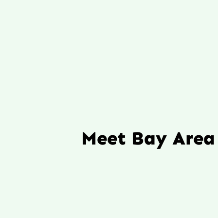
Meet Bay Area 