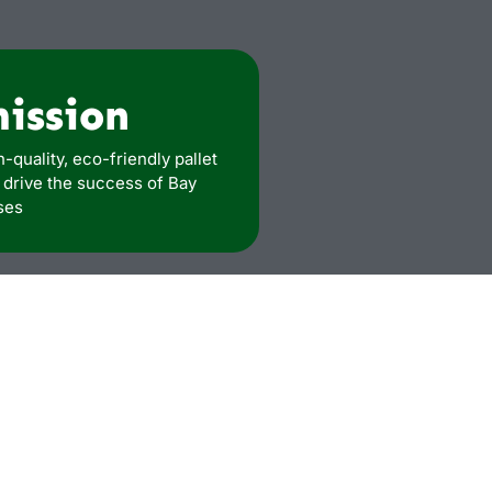
mission
h-quality, eco-friendly pallet
t drive the success of Bay
ses