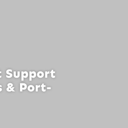
t Support
 & Port-