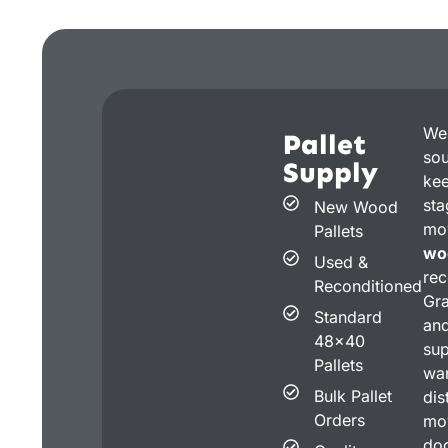
We
Pallet
sou
Supply
kee
st
New Wood
mo
Pallets
wo
Used &
rec
Reconditioned
Gra
Standard
an
48x40
su
Pallets
war
Bulk Pallet
dis
Orders
mov
doc