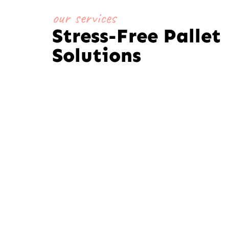
our services
Stress-Free Pallet
Solutions