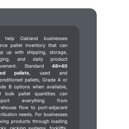
 help Oakland businesses
rce pallet inventory that can
p up with shipping, storage,
aging, and daily product
vement. Standard
48×40
od pallets
, used and
onditioned pallets, Grade A or
de B options when available,
d bulk pallet quantities can
pport everything from
ehouse flow to port-adjacent
tribution needs. For businesses
ing products through loading
ks, racking systems, forklifts,