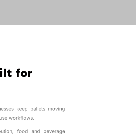
lt for
esses keep pallets moving
ouse workflows.
ibution, food and beverage