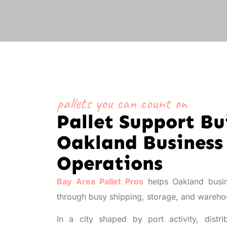
pallets you can count on
Pallet Support Bui
Oakland Business
Operations
Bay Area Pallet Pros
helps Oakland busin
through busy shipping, storage, and wareh
In a city shaped by port activity, distr