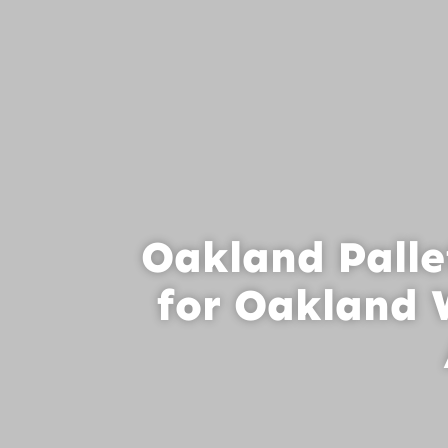
Oakland Palle
for Oakland 