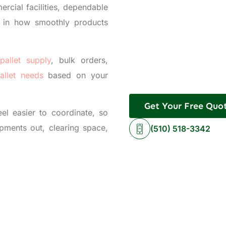
ercial facilities, dependable
e in how smoothly products
pallet supply
, bulk orders,
allet needs
based on your
Get Your Free Quo
el easier to coordinate, so
pments out, clearing space,
(510) 518-3342