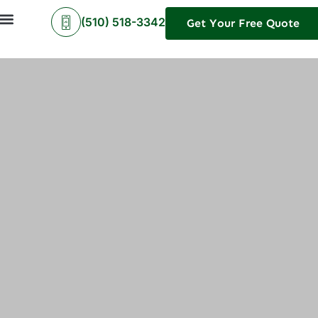
(510) 518-3342
Get Your Free Quote