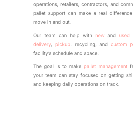
operations, retailers, contractors, and comm
pallet support can make a real differenc
move in and out.
Our team can help with
new
and
used 
delivery
,
pickup
, recycling, and
custom p
facility’s schedule and space.
The goal is to make
pallet management
fe
your team can stay focused on getting shi
and keeping daily operations on track.