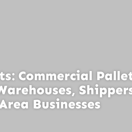
ts: Commercial Palle
Warehouses, Shippers
Area Businesses